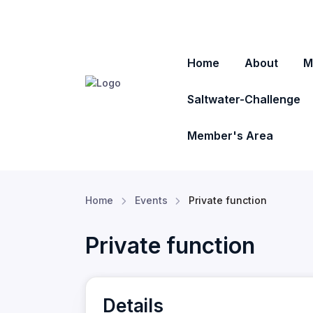
Home
About
M
Saltwater-Challenge
Member's Area
Home
Events
Private function
Private function
Details