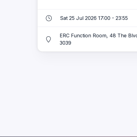
Sat 25 Jul 2026 17:00 - 23:55
ERC Function Room, 48 The Blv
3039