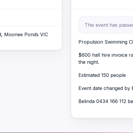
This event has passe
d, Moonee Ponds VIC
Propulsion Swimming Cl
$600 hall hire invoice 
the night.
Estimated 150 people
Event date changed by 
Belinda 0434 166 112 b