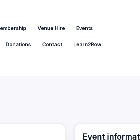
embership
Venue Hire
Events
Donations
Contact
Learn2Row
Event informat