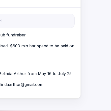
d.
ub fundraiser
raised. $600 min bar spend to be paid on
Belinda Arthur from May 16 to July 25
elindaarthur@gmail.com