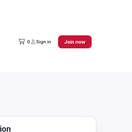
0
Sign in
Join now
ion