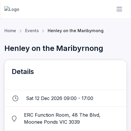
Essendon RC
Home
Events
Henley on the Maribyrnong
Henley on the Maribyrnong
Details
Sat 12 Dec 2026 09:00 - 17:00
ERC Function Room, 48 The Blvd,
Moonee Ponds VIC 3039