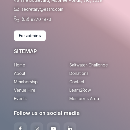
48 The Boulevard, Moonee Ponds, VIC, 3039
secretary@essrc.com
(03) 9370 1973
For admins
SITEMAP
Home
Saltwater-Challenge
About
Donations
Membership
Contact
Venue Hire
Learn2Row
Events
Member's Area
Follow us on social media