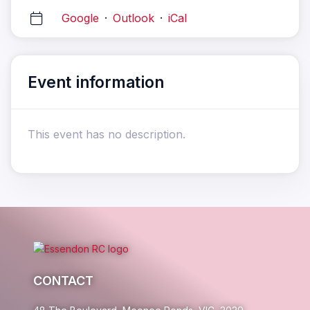
Google
·
Outlook
·
iCal
Event information
This event has no description.
CONTACT