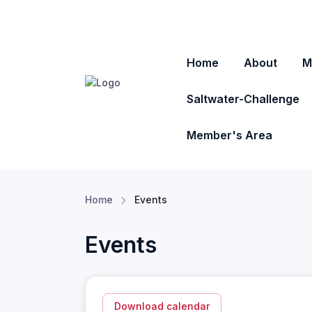
Home
About
M
Saltwater-Challenge
Member's Area
Home
Events
Events
Download calendar