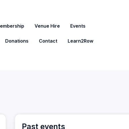
embership
Venue Hire
Events
Donations
Contact
Learn2Row
Past events