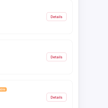
Details
Details
able
Details