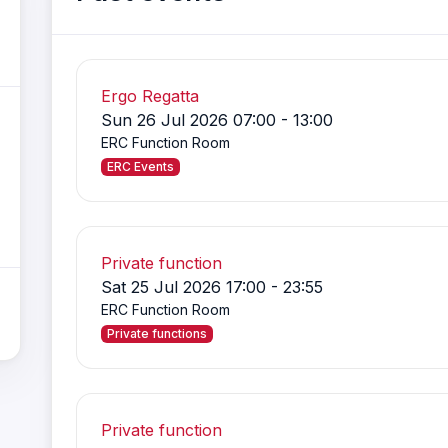
Ergo Regatta
Sun 26 Jul 2026 07:00 - 13:00
ERC Function Room
ERC Events
Private function
Sat 25 Jul 2026 17:00 - 23:55
ERC Function Room
Private functions
Private function