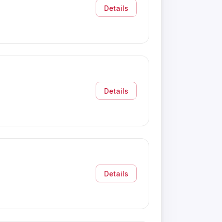
Details
Details
Details