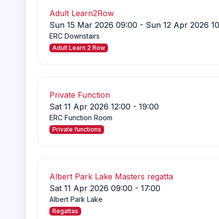
Adult Learn2Row
Sun 15 Mar 2026 09:00 - Sun 12 Apr 2026 10
ERC Downstairs
Adult Learn 2 Row
Private Function
Sat 11 Apr 2026 12:00 - 19:00
ERC Function Room
Private functions
Albert Park Lake Masters regatta
Sat 11 Apr 2026 09:00 - 17:00
Albert Park Lake
Regattas