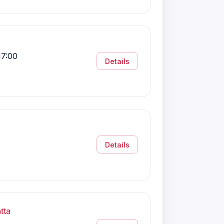
17:00
Details
Details
tta