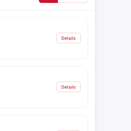
Details
Details