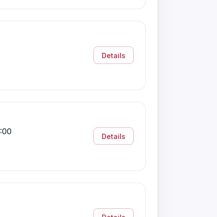
Details
:00
Details