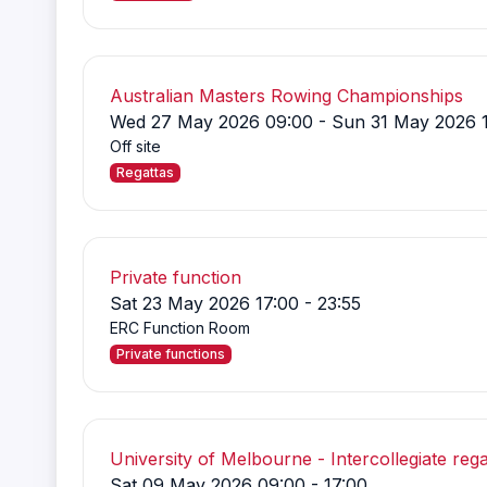
Australian Masters Rowing Championships
Wed 27 May 2026 09:00 - Sun 31 May 2026 
Off site
Regattas
Private function
Sat 23 May 2026 17:00 - 23:55
ERC Function Room
Private functions
University of Melbourne - Intercollegiate rega
Sat 09 May 2026 09:00 - 17:00