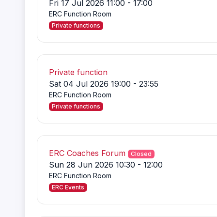
Fri 17 Jul 2026 11:00 - 17:00
ERC Function Room
Private functions
Private function
Sat 04 Jul 2026 19:00 - 23:55
ERC Function Room
Private functions
ERC Coaches Forum
Closed
Sun 28 Jun 2026 10:30 - 12:00
ERC Function Room
ERC Events