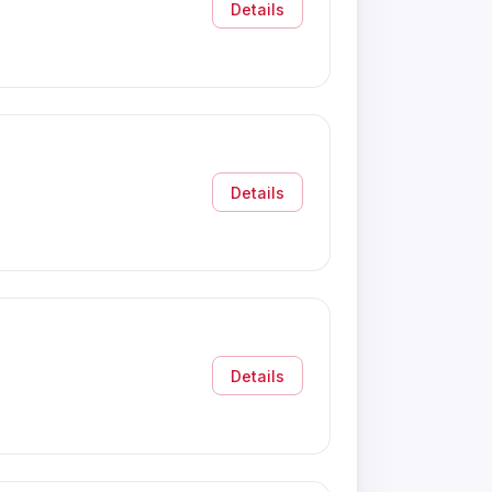
Details
Details
Details