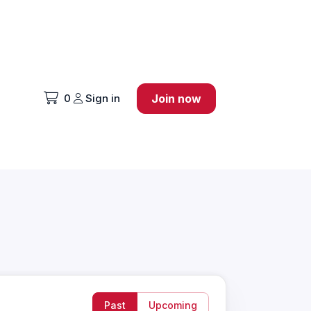
0
Sign in
Join now
Past
Upcoming