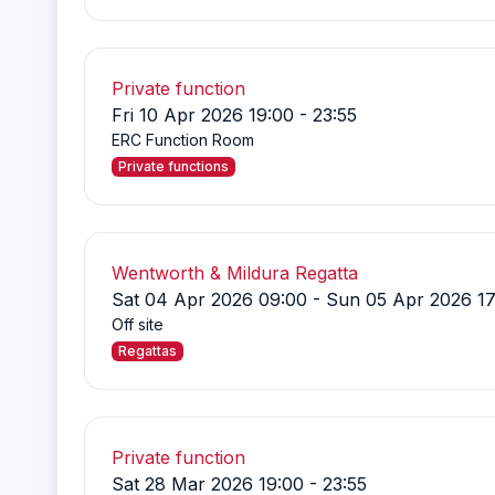
Private function
Fri 10 Apr 2026 19:00 - 23:55
ERC Function Room
Private functions
Wentworth & Mildura Regatta
Sat 04 Apr 2026 09:00 - Sun 05 Apr 2026 17
Off site
Regattas
Private function
Sat 28 Mar 2026 19:00 - 23:55