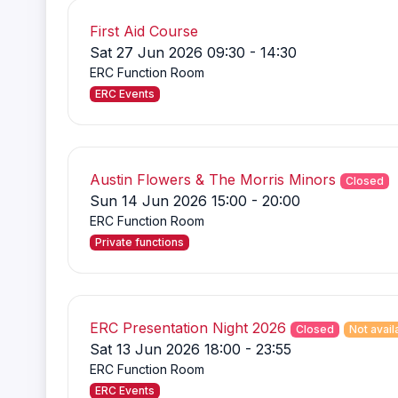
First Aid Course
Sat 27 Jun 2026 09:30 - 14:30
ERC Function Room
ERC Events
Austin Flowers & The Morris Minors
Closed
Sun 14 Jun 2026 15:00 - 20:00
ERC Function Room
Private functions
ERC Presentation Night 2026
Closed
Not avail
Sat 13 Jun 2026 18:00 - 23:55
ERC Function Room
ERC Events