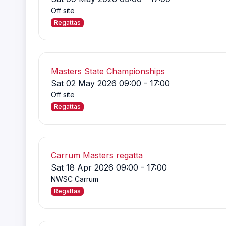
Off site
Regattas
Masters State Championships
Sat 02 May 2026 09:00 - 17:00
Off site
Regattas
Carrum Masters regatta
Sat 18 Apr 2026 09:00 - 17:00
NWSC Carrum
Regattas