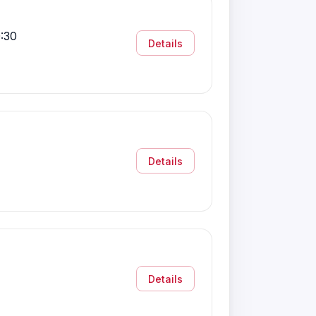
:30
Details
Details
Details