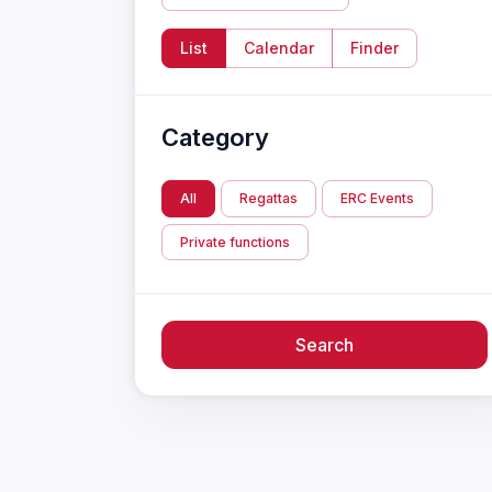
List
Calendar
Finder
Category
All
Regattas
ERC Events
Private functions
Search