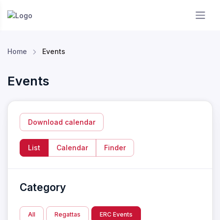
Essendon RC
Home
Events
Events
Download calendar
List
Calendar
Finder
Category
All
Regattas
ERC Events