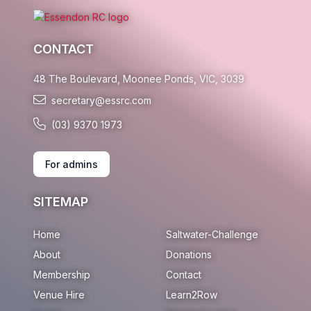
CONTACT
48 The Boulevard, Moonee Ponds, VIC, 3039
secretary@essrc.com
(03) 9370 1973
For admins
SITEMAP
Home
Saltwater-Challenge
About
Donations
Membership
Contact
Venue Hire
Learn2Row