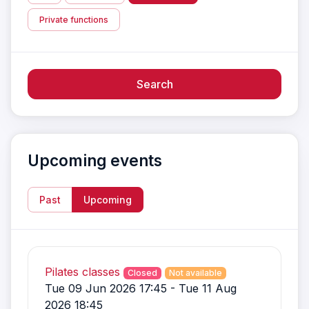
Private functions
Search
Upcoming events
Past
Upcoming
Pilates classes
Closed
Not available
Tue 09 Jun 2026 17:45 - Tue 11 Aug
2026 18:45