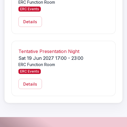
ERC Function Room
ERC Events
Details
Tentative Presentation Night
Sat 19 Jun 2027 17:00 - 23:00
ERC Function Room
ERC Events
Details