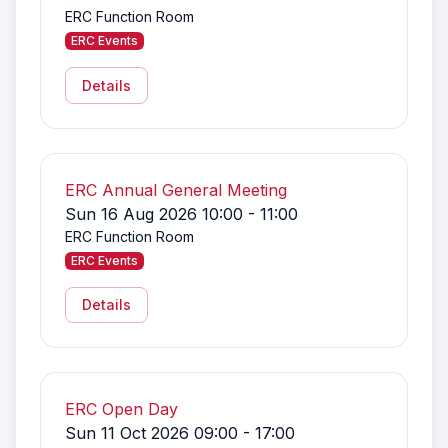
ERC Function Room
ERC Events
Details
ERC Annual General Meeting
Sun 16 Aug 2026 10:00 - 11:00
ERC Function Room
ERC Events
Details
ERC Open Day
Sun 11 Oct 2026 09:00 - 17:00