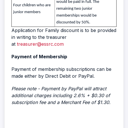
would be paid in full. The
Four children who are
remaining two junior
junior members
memberships would be
discounted by 50%.
Application for Family discount is to be provided
in writing to the treasurer
at
treasurer@essrc.com
Payment of Membership
Payment of membership subscriptions can be
made either by Direct Debit or PayPal.
Please note - Payment by PayPal will attract
additional charges including 2.6% + $0.30 of
subscription fee and a Merchant Fee of $1.30.