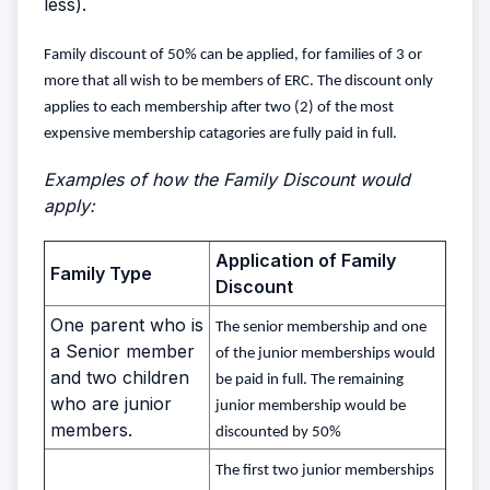
less).
Family discount of 50% can be applied, for families of 3 or
more that all wish to be members of ERC. The discount only
applies to each membership after two (2) of the most
expensive membership catagories are fully paid in full.
Examples of how the Family Discount would
apply:
Application of Family
Family Type
Discount
One parent who is
The senior membership and one
a Senior member
of the junior memberships would
and two children
be paid in full. The remaining
who are junior
junior membership would be
members.
discounted by 50%
The first two junior memberships