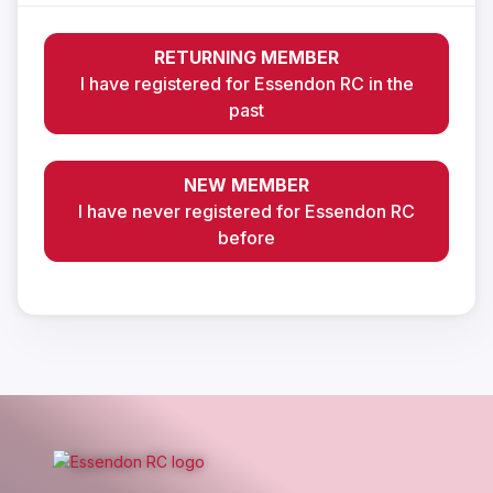
RETURNING MEMBER
I have registered for Essendon RC in the
past
NEW MEMBER
I have never registered for Essendon RC
before