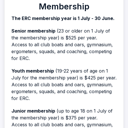
Membership
The ERC membership year is 1 July - 30 June.
Senior membership
(23 or older on 1 July of
the membership year) is $525 per year.
Access to all club boats and oars, gymnasium,
ergometers, squads, and coaching, competing
for ERC.
Youth membership
(19-22 years of age on 1
July for the membership year) is $425 per year.
Access to all club boats and oars, gymnasium,
ergometers, squads, and coaching, competing
for ERC.
Junior membership
(up to age 18 on 1 July of
the membership year) is $375 per year.
Access to all club boats and oars, gymnasium,