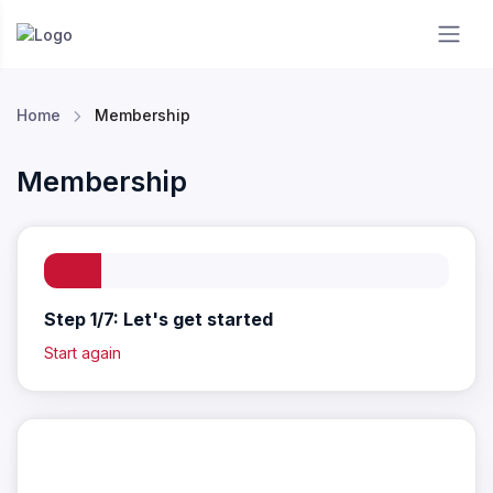
Essendon RC
Home
Membership
Membership
Step 1/7: Let's get started
Start again