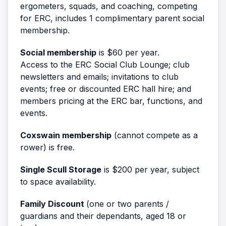
ergometers, squads, and coaching, competing
for ERC, includes 1 complimentary parent social
membership.
Social membership
is $60 per year.
Access to the ERC Social Club Lounge; club
newsletters and emails; invitations to club
events; free or discounted ERC hall hire; and
members pricing at the ERC bar, functions, and
events.
Coxswain membership
(cannot compete as a
rower) is free.
Single Scull Storage
is $200 per year, subject
to space availability.
Family Discount
(one or two parents /
guardians and their dependants, aged 18 or