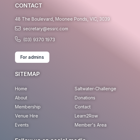
CONTACT
48 The Boulevard, Moonee Ponds, VIC, 3039
secretary@essrc.com
(03) 9370 1973
For admins
SITEMAP
Home
Saltwater-Challenge
About
Donations
Membership
Contact
Venue Hire
Learn2Row
Events
Member's Area